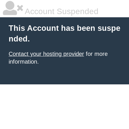
Account Suspended
This Account has been suspe
nded.
Contact your hosting provider
for more
information.