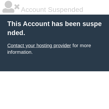
Account Suspended
This Account has been suspe
nded.
Contact your hosting provider
for more
information.